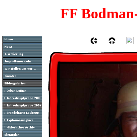
FF Bodman-