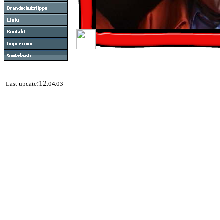
:12
Last update
.04.03