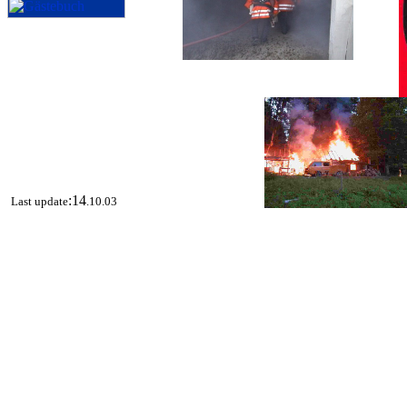
:14
Last update
.10.03