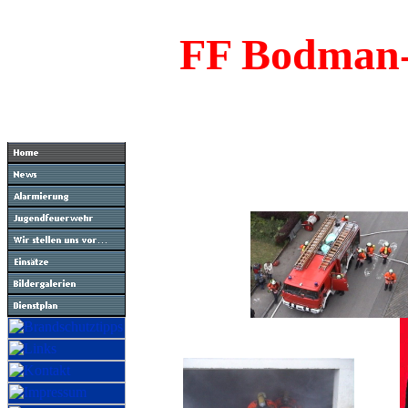
FF Bodman-