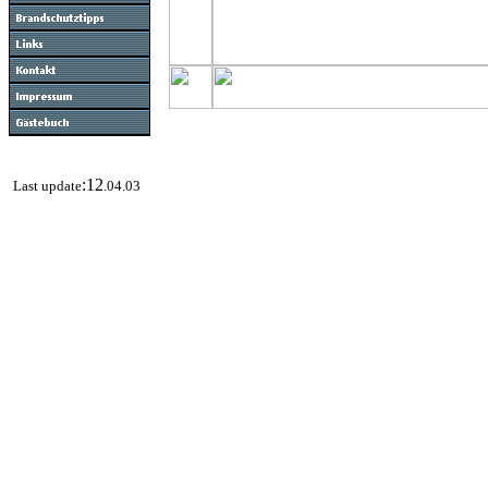
:12
Last update
.04.03