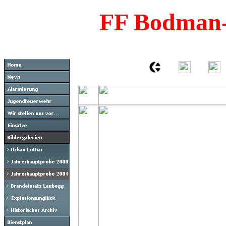
FF Bodman-