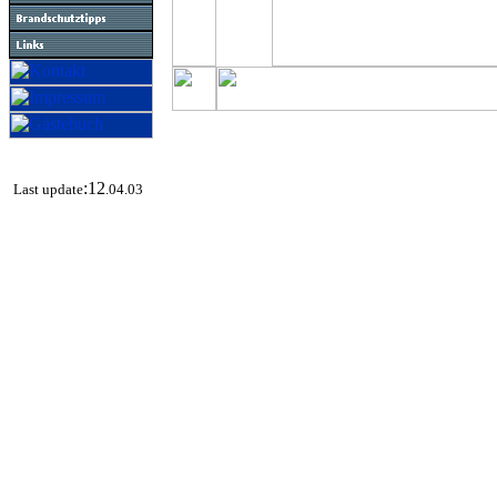
:12
Last update
.04.03