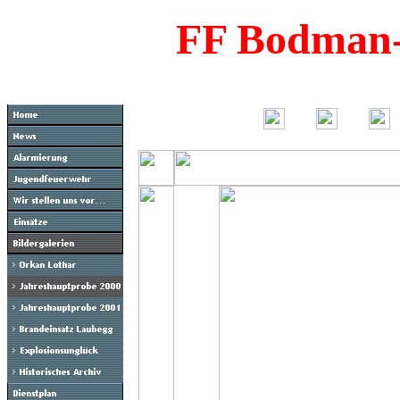
FF Bodman-